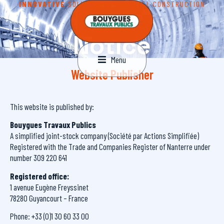
INNOVATIVE
SOLUTIONS FOR TUNNEL CONSTRUCTION
Legal
Notice
Menu
Website Publisher
This website is published by:
Bouygues Travaux Publics
A simplified joint-stock company (Société par Actions Simplifiée)
Registered with the Trade and Companies Register of Nanterre under
number 309 220 641
Registered office:
1 avenue Eugène Freyssinet
78280 Guyancourt – France
Phone: +33 (0)1 30 60 33 00