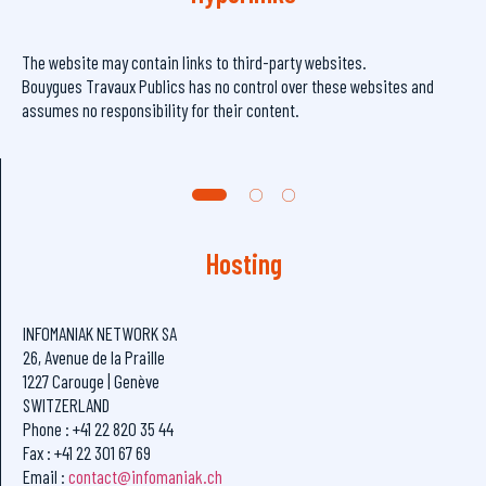
The website may contain links to third-party websites.
Bouygues Travaux Publics has no control over these websites and
assumes no responsibility for their content.
Hosting
INFOMANIAK NETWORK SA
26, Avenue de la Praille
1227 Carouge | Genève
SWITZERLAND
Phone : +41 22 820 35 44
Fax : +41 22 301 67 69
Email :
contact@infomaniak.ch