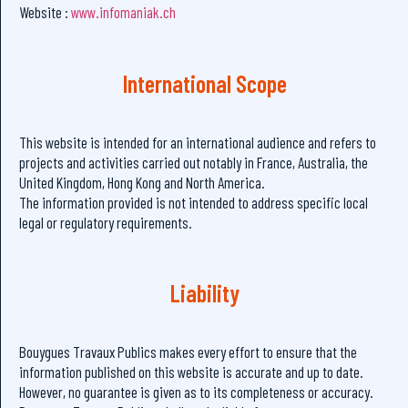
Website :
www.infomaniak.ch
International Scope
This website is intended for an international audience and refers to
projects and activities carried out notably in France, Australia, the
United Kingdom, Hong Kong and North America.
The information provided is not intended to address specific local
legal or regulatory requirements.
Liability
Bouygues Travaux Publics makes every effort to ensure that the
information published on this website is accurate and up to date.
However, no guarantee is given as to its completeness or accuracy.