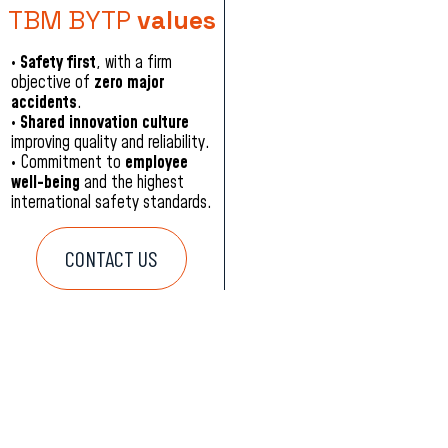
TBM BYTP
values
•
Safety first
, with a firm
objective of
zero major
accidents
.
•
Shared innovation culture
improving quality and reliability.
•
Commitment to
employee
well-being
and the highest
international safety standards.
CONTACT US