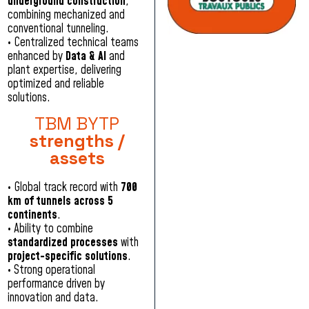
underground construction
,
combining mechanized and
conventional tunneling.
• Centralized technical teams
enhanced by
Data & AI
and
plant expertise, delivering
optimized and reliable
solutions.
TBM BYTP
strengths /
assets
•
Global track record with
700
km of tunnels across 5
continents
.
•
Ability to combine
standardized processes
with
project-specific solutions
.
•
Strong operational
performance driven by
innovation and data.