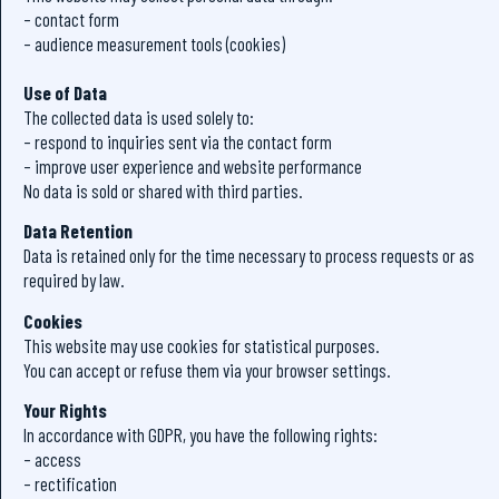
– contact form
– audience measurement tools (cookies)
Use of Data
The collected data is used solely to:
– respond to inquiries sent via the contact form
– improve user experience and website performance
No data is sold or shared with third parties.
Data Retention
Data is retained only for the time necessary to process requests or as
required by law.
Cookies
This website may use cookies for statistical purposes.
You can accept or refuse them via your browser settings.
Your Rights
In accordance with GDPR, you have the following rights:
– access
– rectification