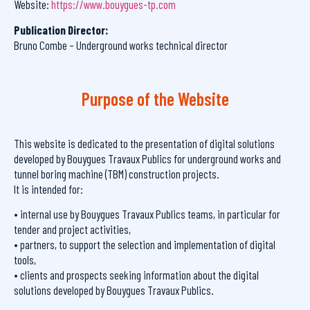
Website:
https://www.bouygues-tp.com
Publication Director:
Bruno Combe – Underground works technical director
Purpose of the Website
This website is dedicated to the presentation of digital solutions
developed by Bouygues Travaux Publics for underground works and
tunnel boring machine (TBM) construction projects.
It is intended for:
• internal use by Bouygues Travaux Publics teams, in particular for
tender and project activities,
• partners, to support the selection and implementation of digital
tools,
• clients and prospects seeking information about the digital
solutions developed by Bouygues Travaux Publics.