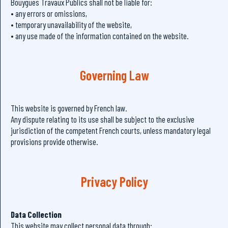
Bouygues Travaux Publics shall not be liable for:
• any errors or omissions,
• temporary unavailability of the website,
• any use made of the information contained on the website.
Governing Law
This website is governed by French law.
Any dispute relating to its use shall be subject to the exclusive
jurisdiction of the competent French courts, unless mandatory legal
provisions provide otherwise.
Privacy Policy
Data Collection
This website may collect personal data through: