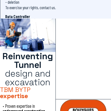
– deletion
To exercise your rights, contact us.
Data Controller
The data controller is: Bouygues Travaux Publics
Reinventing
Tunnel
design and
excavation
TBM BYTP
expertise
•
Proven expertise in