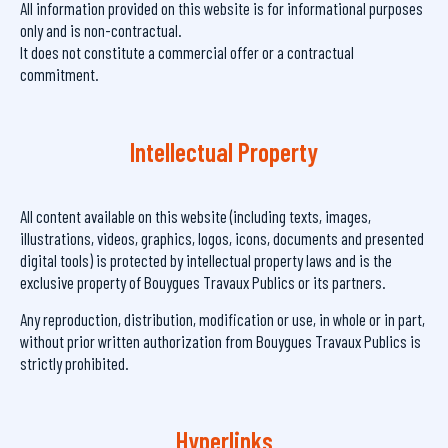
All information provided on this website is for informational purposes
only and is non-contractual.
It does not constitute a commercial offer or a contractual
commitment.
Intellectual Property
All content available on this website (including texts, images,
illustrations, videos, graphics, logos, icons, documents and presented
digital tools) is protected by intellectual property laws and is the
exclusive property of Bouygues Travaux Publics or its partners.
Any reproduction, distribution, modification or use, in whole or in part,
without prior written authorization from Bouygues Travaux Publics is
strictly prohibited.
Hyperlinks